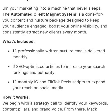
urn your marketing into a machine that never sleeps.
The
Automated Client Magnet System
is a done-for-
you content and nurture package designed to keep
your audience engaged, boost your online visibility, and
consistently attract new clients every month.
What’s Included:
12 professionally written nurture emails delivered
monthly
6 SEO-optimized articles to increase your search
rankings and authority
12 monthly IG and TikTok Reels scripts to expand
your reach on social media
How It Works:
We begin with a strategy call to identify your keywords,
content pillars, and brand voice. From there, Mack