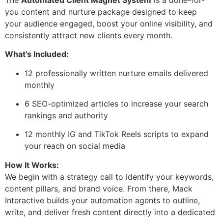
you content and nurture package designed to keep
your audience engaged, boost your online visibility, and
consistently attract new clients every month.
What’s Included:
12 professionally written nurture emails delivered
monthly
6 SEO-optimized articles to increase your search
rankings and authority
12 monthly IG and TikTok Reels scripts to expand
your reach on social media
How It Works:
We begin with a strategy call to identify your keywords,
content pillars, and brand voice. From there, Mack
Interactive builds your automation agents to outline,
write, and deliver fresh content directly into a dedicated