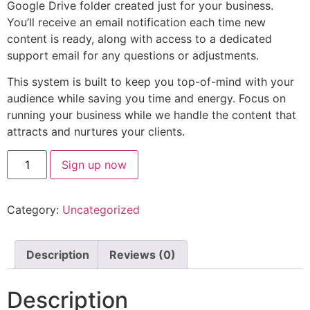
Google Drive folder created just for your business.
You’ll receive an email notification each time new
content is ready, along with access to a dedicated
support email for any questions or adjustments.
This system is built to keep you top-of-mind with your
audience while saving you time and energy. Focus on
running your business while we handle the content that
attracts and nurtures your clients.
Sign up now
Category:
Uncategorized
Description
Reviews (0)
Description