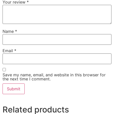
Your review
*
Name
*
Email
*
Save my name, email, and website in this browser for
the next time I comment.
Related products