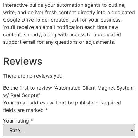
Interactive builds your automation agents to outline,
write, and deliver fresh content directly into a dedicated
Google Drive folder created just for your business.
You’ll receive an email notification each time new
content is ready, along with access to a dedicated
support email for any questions or adjustments.
Reviews
There are no reviews yet.
Be the first to review “Automated Client Magnet System
w/ Reel Scripts”
Your email address will not be published.
Required
fields are marked
*
Your rating
*