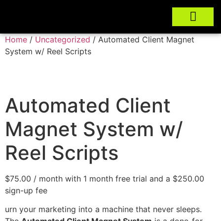
Home
/
Uncategorized
/ Automated Client Magnet
System w/ Reel Scripts
Automated Client
Magnet System w/
Reel Scripts
$
75.00
/ month with 1 month free trial and a
$
250.00
sign-up fee
urn your marketing into a machine that never sleeps.
The
Automated Client Magnet System
is a done-for-